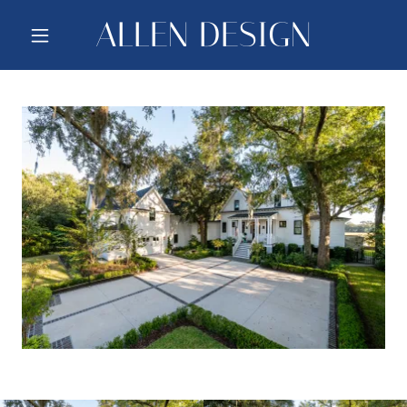
ALLEN DESIGN